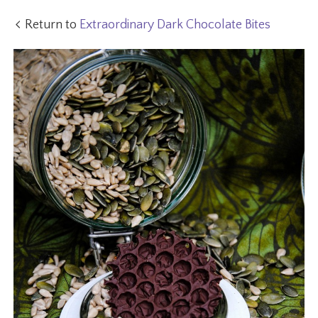
Return to
Extraordinary Dark Chocolate Bites