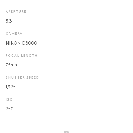
APERTURE
5.3
CAMERA
NIKON D3000
FOCAL LENGTH
75mm
SHUTTER SPEED
1/125
ISO
250