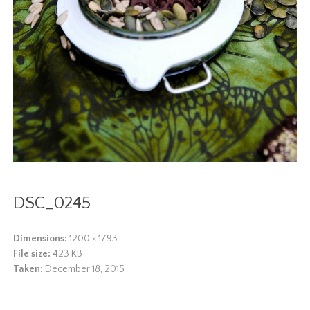
DSC_0245
Dimensions:
1200 × 1793
File size:
423 KB
Taken:
December 18, 2015