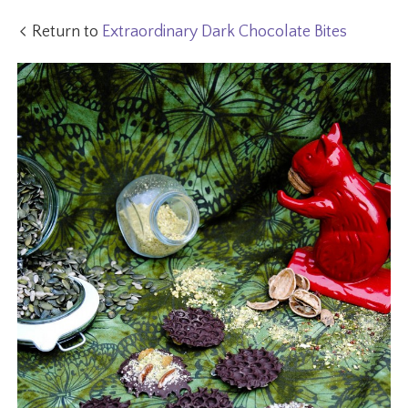
Return to
Extraordinary Dark Chocolate Bites