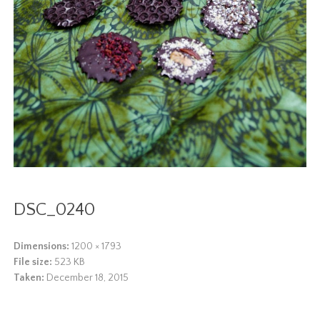
DSC_0240
Dimensions:
1200 × 1793
File size:
523 KB
Taken:
December 18, 2015