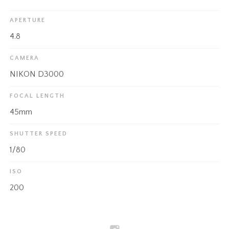
APERTURE
4.8
CAMERA
NIKON D3000
FOCAL LENGTH
45mm
SHUTTER SPEED
1/80
ISO
200