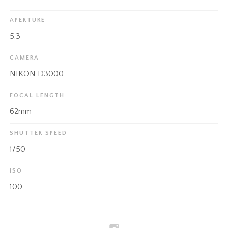
APERTURE
5.3
CAMERA
NIKON D3000
FOCAL LENGTH
62mm
SHUTTER SPEED
1/50
ISO
100