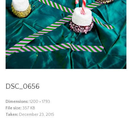
DSC_0656
Dimensions:
1200 × 1793
File size:
357 KB
Taken:
December 23, 2015