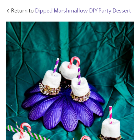
Return to
Dipped Marshmallow DIY Party Dessert