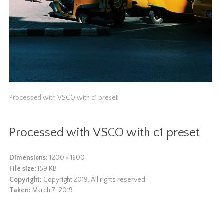
Processed with VSCO with c1 preset
Processed with VSCO with c1 preset
Dimensions:
1200 × 1600
File size:
159 KB
Copyright:
Copyright 2019. All rights reserved.
Taken:
March 7, 2019