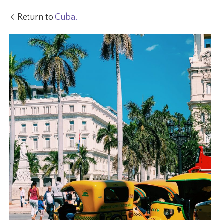
Return to
Cuba.