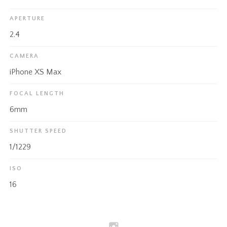
APERTURE
2.4
CAMERA
iPhone XS Max
FOCAL LENGTH
6mm
SHUTTER SPEED
1/1229
ISO
16