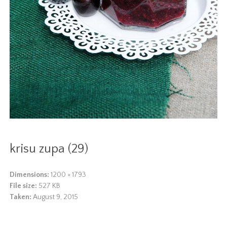
krisu zupa (29)
Dimensions:
1200 × 1793
File size:
527 KB
Taken:
August 9, 2015