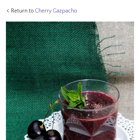
Return to
Cherry Gazpacho