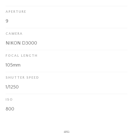
APERTURE
9
CAMERA
NIKON D3000
FOCAL LENGTH
105mm
SHUTTER SPEED
1/1250
ISO
800