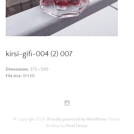
kirsi-gifi-004 (2) 007
Dimensions:
375 × 500
File size:
801 KB
© Copyright 2026.
Proudly powered by WordPress
Theme:
Bindery by
Pixel Union
.