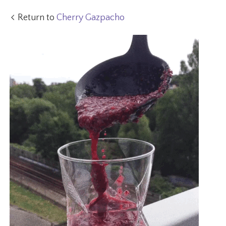
Return to
Cherry Gazpacho