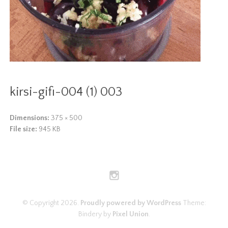
kirsi-gifi-004 (1) 003
Dimensions:
375 × 500
File size:
945 KB
© Copyright 2026.
Proudly powered by WordPress
Theme:
Bindery by
Pixel Union
.