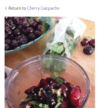
Return to
Cherry Gazpacho