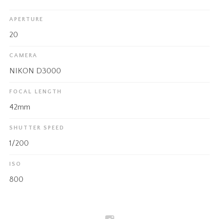
APERTURE
20
CAMERA
NIKON D3000
FOCAL LENGTH
42mm
SHUTTER SPEED
1/200
ISO
800