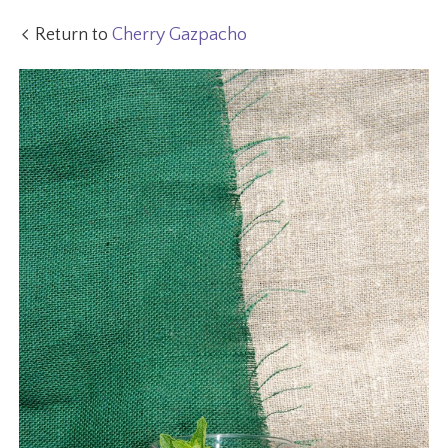
Return to
Cherry Gazpacho