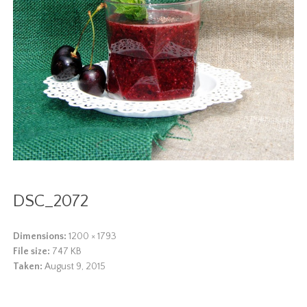
DSC_2072
Dimensions:
1200 × 1793
File size:
747 KB
Taken:
August 9, 2015