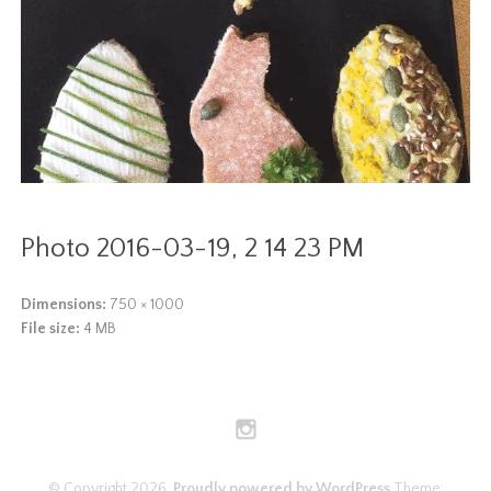
Photo 2016-03-19, 2 14 23 PM
Dimensions:
750 × 1000
File size:
4 MB
© Copyright 2026.
Proudly powered by WordPress
Theme: