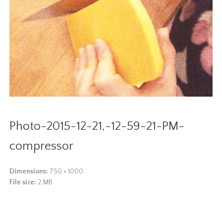
Photo-2015-12-21,-12-59-21-PM-
compressor
Dimensions:
750 × 1000
File size:
2 MB