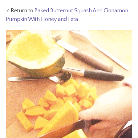
Return to
Baked Butternut Squash And Cinnamon
Pumpkin With Honey and Feta