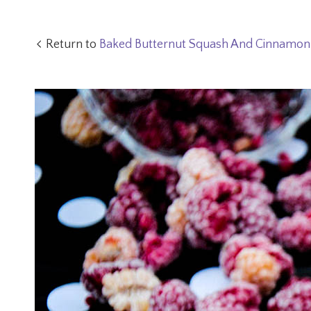
Return to
Baked Butternut Squash And Cinnamon