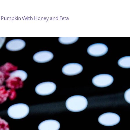
 Pumpkin With Honey and Feta