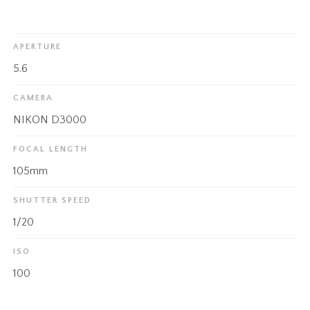
APERTURE
5.6
CAMERA
NIKON D3000
FOCAL LENGTH
105mm
SHUTTER SPEED
1/20
ISO
100