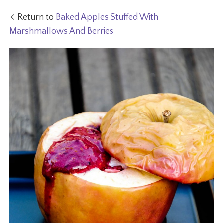
Return to
Baked Apples Stuffed With
Marshmallows And Berries