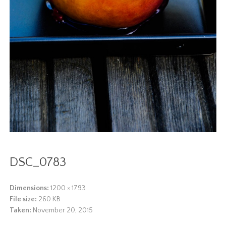
DSC_0783
Dimensions:
1200 × 1793
File size:
260 KB
Taken:
November 20, 2015