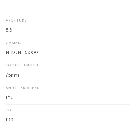
APERTURE
5.3
CAMERA
NIKON D3000
FOCAL LENGTH
75mm
SHUTTER SPEED
1/15
ISO
100