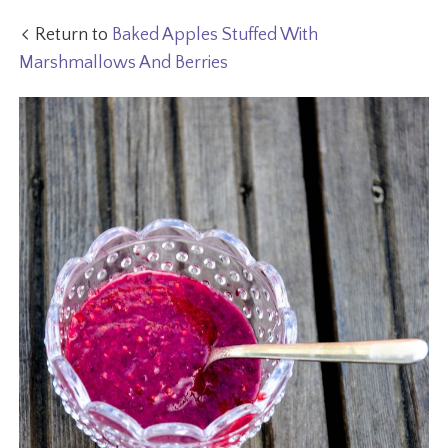
Return to
Baked Apples Stuffed With
Marshmallows And Berries