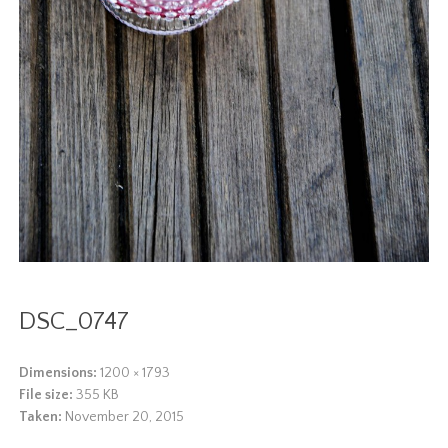
DSC_0747
Dimensions:
1200 × 1793
File size:
355 KB
Taken:
November 20, 2015