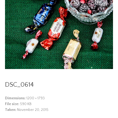
DSC_0614
Dimensions:
1200 × 1793
File size:
590 KB
Taken:
November 20, 2015