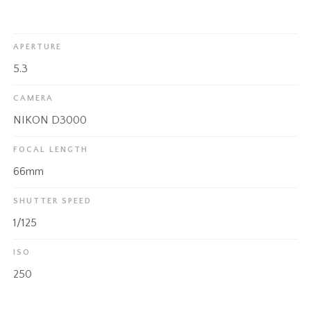
APERTURE
5.3
CAMERA
NIKON D3000
FOCAL LENGTH
66mm
SHUTTER SPEED
1/125
ISO
250