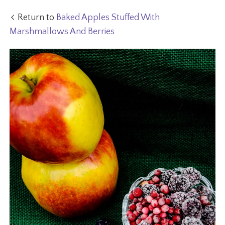
Return to
Baked Apples Stuffed With
Marshmallows And Berries