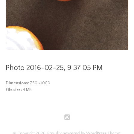
Photo 2016-02-25, 9 37 05 PM
Dimensions:
750 × 1000
File size:
4 MB
© Copyright 2026.
Proudly powered by WordPress
Theme: