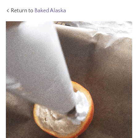
Return to
Baked Alaska