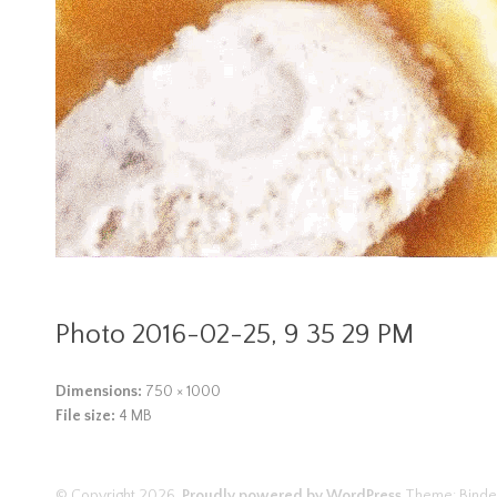
Photo 2016-02-25, 9 35 29 PM
Dimensions:
750 × 1000
File size:
4 MB
© Copyright 2026.
Proudly powered by WordPress
Theme: Binde