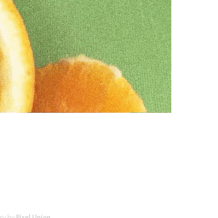
ry by
Pixel Union
.