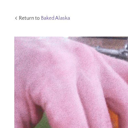
Return to
Baked Alaska